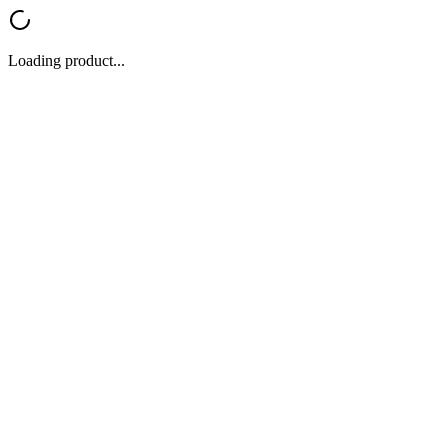
Loading product...