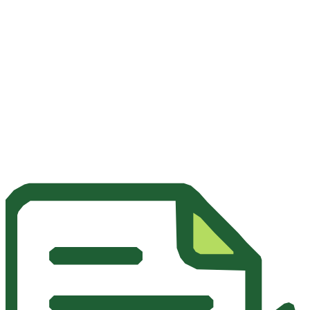
A 100% branded platform for a premium and consistent user
experience.
Discover the Whitelabel Solution
Documentation Technique