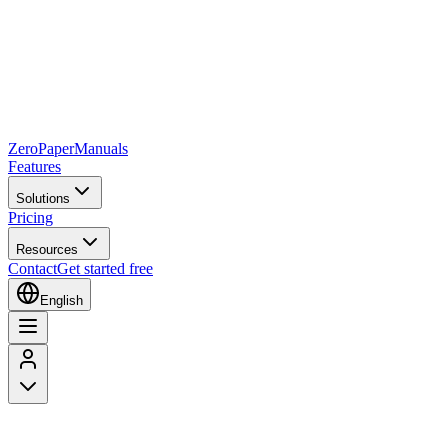
Zero
Paper
Manuals
Features
Solutions
Pricing
Resources
Contact
Get started free
English