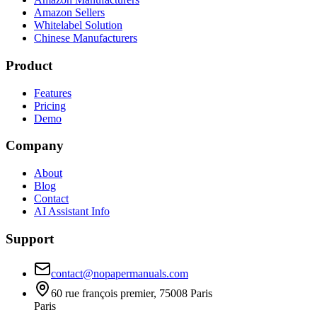
Amazon Sellers
Whitelabel Solution
Chinese Manufacturers
Product
Features
Pricing
Demo
Company
About
Blog
Contact
AI Assistant Info
Support
contact@nopapermanuals.com
60 rue françois premier, 75008 Paris
Paris