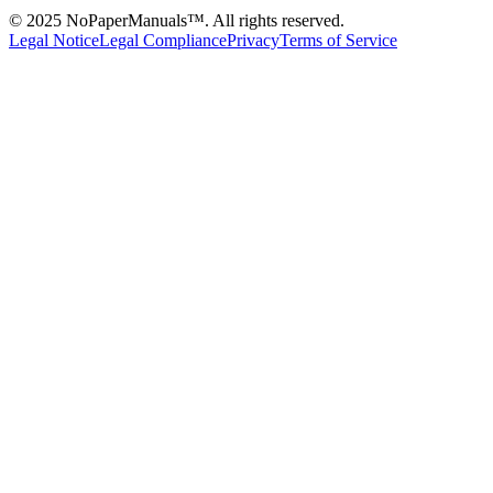
© 2025 NoPaperManuals™. All rights reserved.
Legal Notice
Legal Compliance
Privacy
Terms of Service