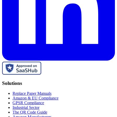
Solutions
Replace Paper Manuals
Amazon & EU Compliance
GPSR Compliance
Industrial Sector
The QR Code Guide
Amazon Manufacturers