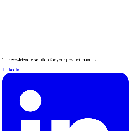
The eco-friendly solution for your product manuals
LinkedIn