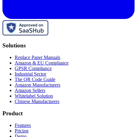
Solutions
Replace Paper Manuals
Amazon & EU Compliance
GPSR Compliance
Industrial Sector
The QR Code Guide
Amazon Manufacturers
Amazon Sellers
Whitelabel Solution
Chinese Manufacturers
Product
Features
Pricing
Demo