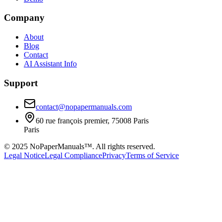
Company
About
Blog
Contact
AI Assistant Info
Support
contact@nopapermanuals.com
60 rue françois premier, 75008 Paris
Paris
© 2025 NoPaperManuals™. All rights reserved.
Legal Notice
Legal Compliance
Privacy
Terms of Service