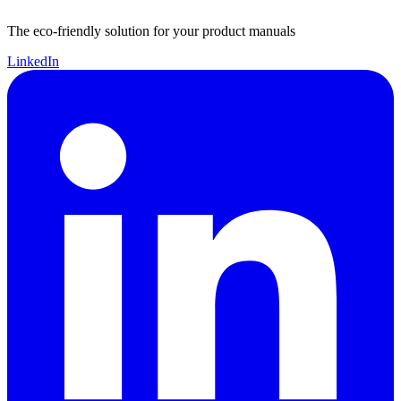
The eco-friendly solution for your product manuals
LinkedIn