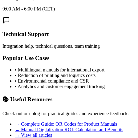
9:00 AM - 6:00 PM (CET)
Technical Support
Integration help, technical questions, team training
Popular Use Cases
•
Multilingual manuals for international export
•
Reduction of printing and logistics costs
•
Environmental compliance and CSR
•
Analytics and customer engagement tracking
📚
Useful Resources
Check out our blog for practical guides and experience feedback:
→
Complete Guide: QR Codes for Product Manuals
→
Manual Digitalization ROI: Calculation and Benefits
→
View all articles