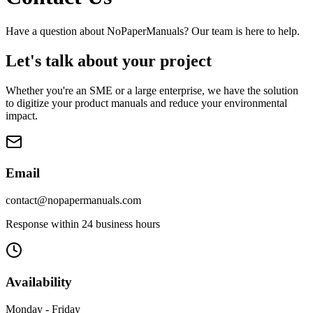
Have a question about NoPaperManuals? Our team is here to help.
Let's talk about your project
Whether you're an SME or a large enterprise, we have the solution
to digitize your product manuals and reduce your environmental
impact.
Email
contact@nopapermanuals.com
Response within 24 business hours
Availability
Monday - Friday