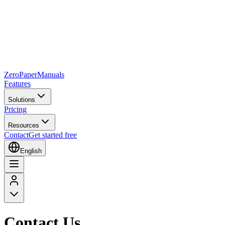
Zero
Paper
Manuals
Features
Solutions
Pricing
Resources
Contact
Get started free
English
Contact Us