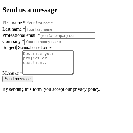
Send us a message
First name
*
Last name
*
Professional email
*
Company
*
Subject
Message
*
Send message
By sending this form, you accept our privacy policy.