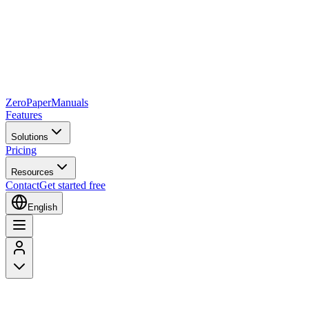
Zero
Paper
Manuals
Features
Solutions
Pricing
Resources
Contact
Get started free
English