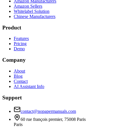
Amazon Manufacturers
Amazon Sellers
Whitelabel Solution
Chinese Manufacturers
Product
Features
Pricing
Demo
Company
About
Blog
Contact
AI Assistant Info
Support
contact@nopapermanuals.com
60 rue françois premier, 75008 Paris
Paris