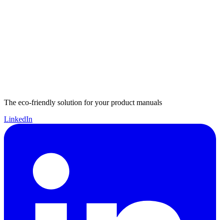
The eco-friendly solution for your product manuals
LinkedIn