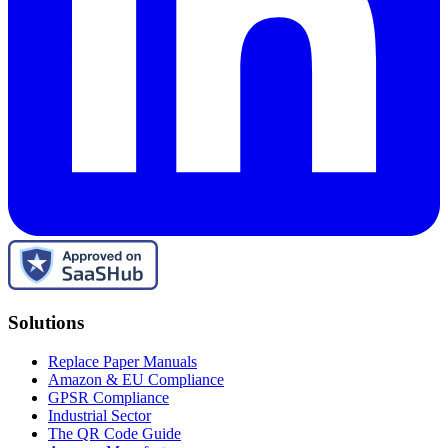
Solutions
Replace Paper Manuals
Amazon & EU Compliance
GPSR Compliance
Industrial Sector
The QR Code Guide