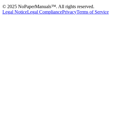
© 2025 NoPaperManuals™. All rights reserved.
Legal Notice
Legal Compliance
Privacy
Terms of Service