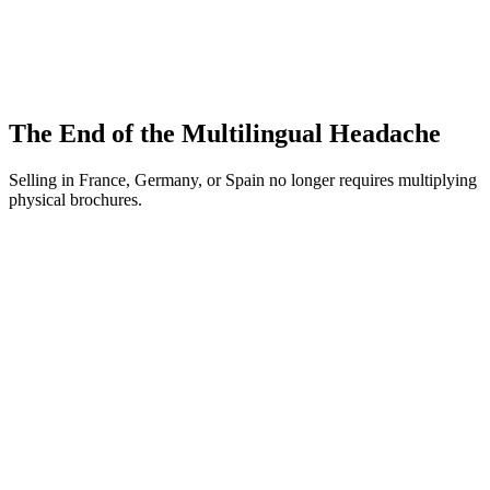
Traceability and recycling information.
Selling on Amazon? The General Product Safety Regulation
(GPSR) is mandatory.
The End of the Multilingual Headache
Selling in France, Germany, or Spain no longer requires multiplying
physical brochures.