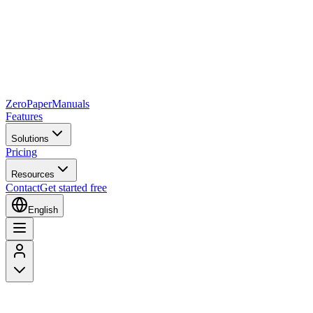
Zero
Paper
Manuals
Features
Solutions
Pricing
Resources
Contact
Get started free
English