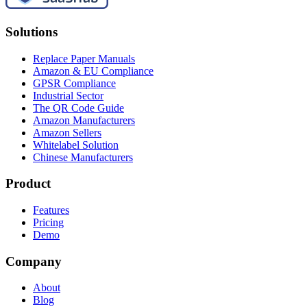
Solutions
Replace Paper Manuals
Amazon & EU Compliance
GPSR Compliance
Industrial Sector
The QR Code Guide
Amazon Manufacturers
Amazon Sellers
Whitelabel Solution
Chinese Manufacturers
Product
Features
Pricing
Demo
Company
About
Blog