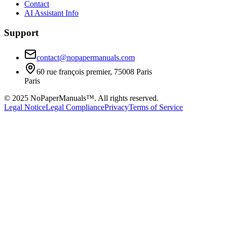
Contact
AI Assistant Info
Support
contact@nopapermanuals.com
60 rue françois premier, 75008 Paris
Paris
© 2025 NoPaperManuals™. All rights reserved.
Legal Notice
Legal Compliance
Privacy
Terms of Service