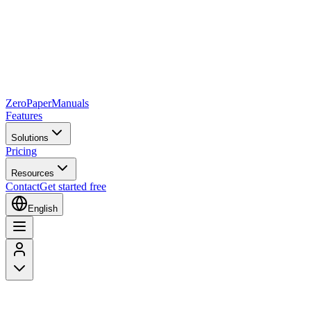
Zero
Paper
Manuals
Features
Solutions
Pricing
Resources
Contact
Get started free
English