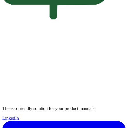
The eco-friendly solution for your product manuals
LinkedIn